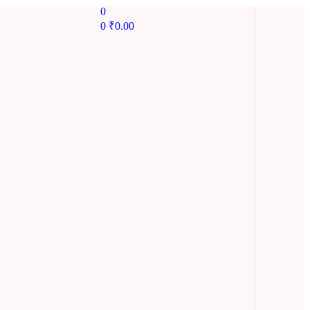
0
0
₹
0.00