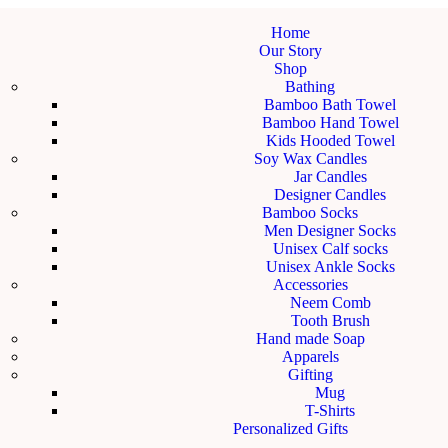
Home
Our Story
Shop
Bathing
Bamboo Bath Towel
Bamboo Hand Towel
Kids Hooded Towel
Soy Wax Candles
Jar Candles
Designer Candles
Bamboo Socks
Men Designer Socks
Unisex Calf socks
Unisex Ankle Socks
Accessories
Neem Comb
Tooth Brush
Hand made Soap
Apparels
Gifting
Mug
T-Shirts
Personalized Gifts