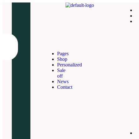
Pages
Shop
Personalized
Sale
off
News
Contact