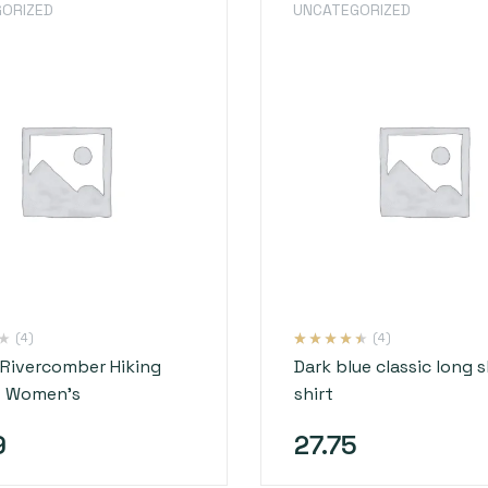
ORIZED
UNCATEGORIZED
(4)
(4)
Rated
4
4.25
Rivercomber Hiking
Dark blue classic long 
out of 5
based on
– Women’s
shirt
customer
ratings
9
27.75