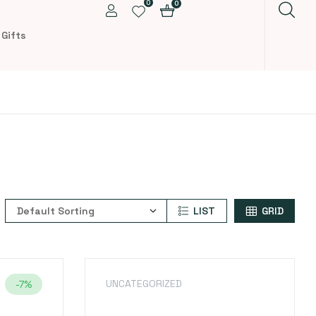
0
0
 Gifts
LIST
GRID
UNCATEGORIZED
-7%