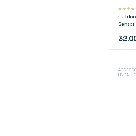
Rated
4
3.75
Outdoo
out of 5
based on
Sensor
customer
ratings
32.0
ACCESSO
UNCATEG