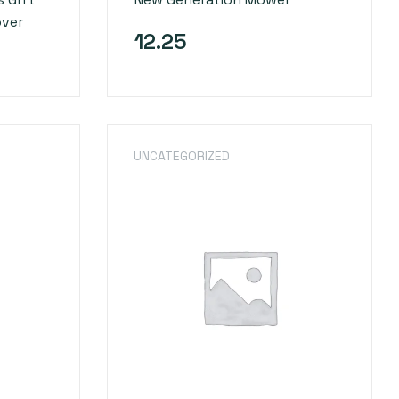
out of 5
based on
over
customer
ratings
12.25
UNCATEGORIZED