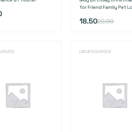
of 5 based on
customer
for Friend Family Pet L
rating
0
18.50
22.00
ORIZED
UNCATEGORIZED