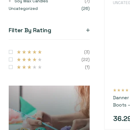
Soy Wax Candles
(7)
UNCATEG
Uncategorized
(26)
Filter By Rating
(3)
Rated
5
out of
(22)
5
Rated
4
out
(1)
of 5
Rated
3
out of 5
Rated
4
3.75
Danner 
out of 5
based on
Boots 
customer
ratings
36.2