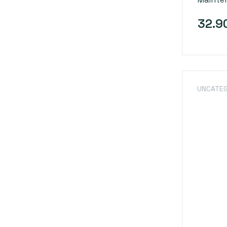
out of 5
based on
customer
ratings
32.9
UNCATEG