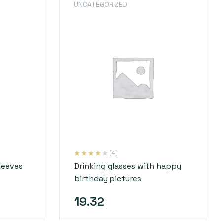
UNCATEGORIZED
(4)
Rated
4
4.00
sleeves
Drinking glasses with happy
out of 5
based on
birthday pictures
customer
ratings
19.32