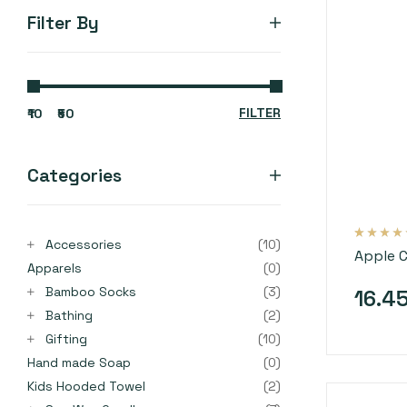
Filter By
FILTER
₹10
₹50
Categories
Accessories
(10)
Rated
4
4.25
Apple 
out of 5
Apparels
(0)
based on
customer
ratings
Bamboo Socks
(3)
16.4
Bathing
(2)
Gifting
(10)
Hand made Soap
(0)
Kids Hooded Towel
(2)