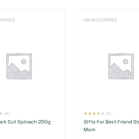
ORIZED
UNCATEGORIZED
(4)
(1)
Rated
1
4.00
ark Cut Spinach 250g
Gifts For Best Friend Si
out of 5
based on
Mom
customer
rating