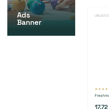
Ads
UNCATEG
Banner
Rated
4
4.25
Freshm
out of 5
based on
customer
ratings
17.72