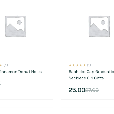
(4)
(1)
Rated
1
5.00
out
Cinnamon Donut Holes
Bachelor Cap Graduati
of 5 based on
customer
Necklace Girl Gifts
rating
5
25.00
27.00