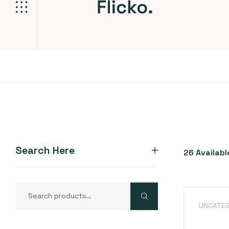
Search Here
26 Availab
UNCATEG