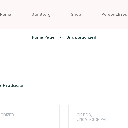
Home
Our Story
Shop
Personalized
Home Page
Uncategorized
le Products
ORIZED
GIFTING
,
UNCATEGORIZED