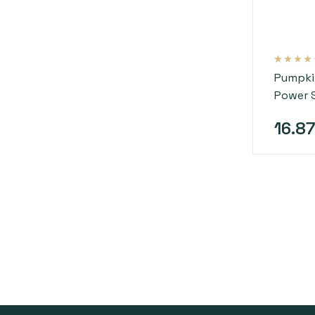
Rated
4
4.00
Pumpki
out of 5
based on
Power 
customer
ratings
16.87