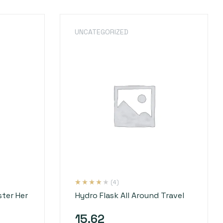
UNCATEGORIZED
(4)
Rated
4
4.00
ster Her
Hydro Flask All Around Travel
out of 5
based on
customer
ratings
15.62