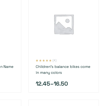
(4)
Rated
4
4.75
on Name
Children’s balance bikes come
out of 5 based
on
customer
in many colors
ratings
12.45
–
16.50