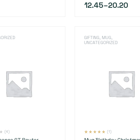
12.45
–
20.20
ORIZED
GIFTING
,
MUG
,
UNCATEGORIZED
(4)
(1)
Rated
1
5.00
out
nance GT Router
Mug Birthday Christmas