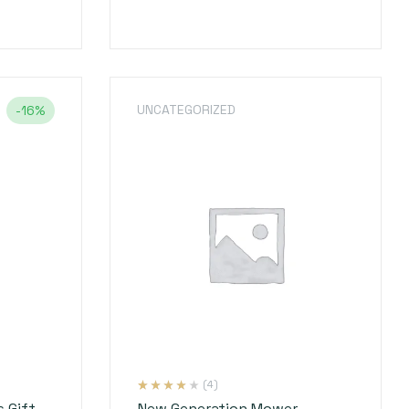
UNCATEGORIZED
-16%
(4)
Rated
4
3.75
 Gift
New Generation Mower