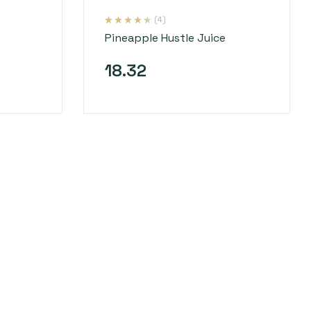
(4)
Rated
4
4.25
Pineapple Hustle Juice
out of 5
based on
customer
ratings
18.32