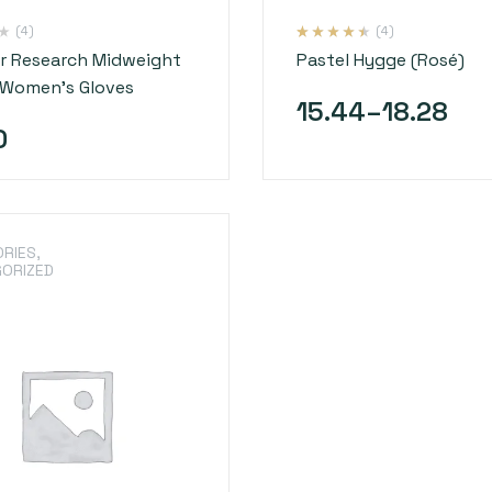
(4)
(4)
Rated
4
4.25
r Research Midweight
Pastel Hygge (Rosé)
out of 5
based on
 Women’s Gloves
customer
ratings
15.44
–
18.28
0
RIES
,
ORIZED