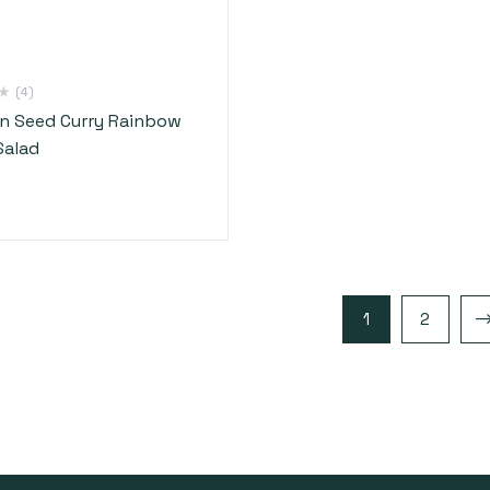
(4)
n Seed Curry Rainbow
Salad
1
2