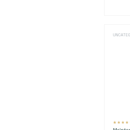
UNCATEG
Rated
4
4.00
Mainte