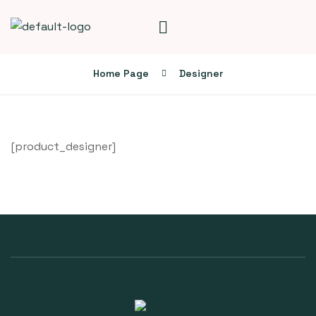
Home Page
Designer
[product_designer]