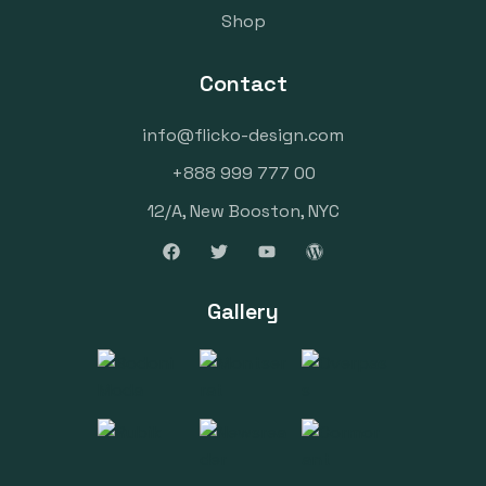
Shop
Contact
info@flicko-design.com
+888 999 777 00
12/A, New Booston, NYC
Gallery