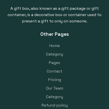
A gift box, also known as a gift package or gift
container, is a decorative box or container used to
present a gift to only on someone.
Other Pages
Home
Category
Pages
Contact
Pricing
Our Team
Category
Refund policy