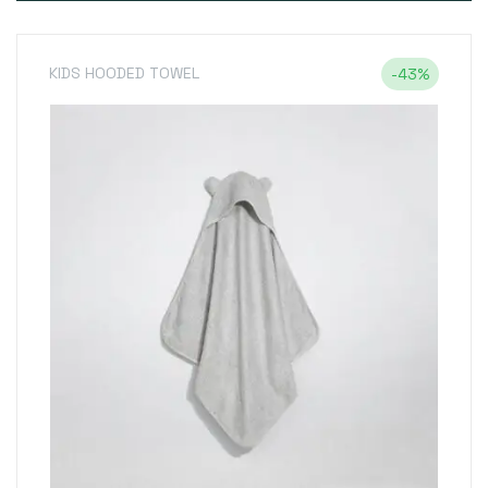
KIDS HOODED TOWEL
-43%