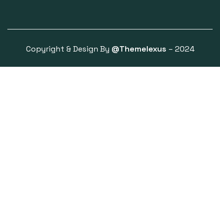
Copyright & Design By
@Themelexus
– 2024