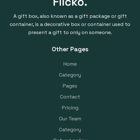
A gift box, also known as a gift package or gift
container, is a decorative box or container used to
present a gift to only on someone.
Other Pages
Home
Category
Pages
Contact
Pricing
Our Team
Category