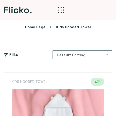
Home Page
Kids Hooded Towel
Filter
KIDS HOODED TOWEL
-43%