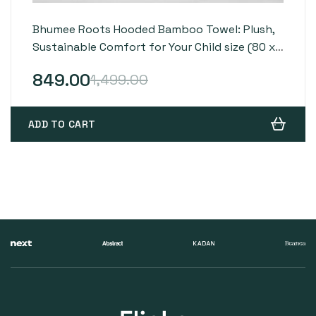
Bhumee Roots Hooded Bamboo Towel: Plush,
Sustainable Comfort for Your Child size (80 x
80 cm) – Grey
849.00
1,499.00
ADD TO CART