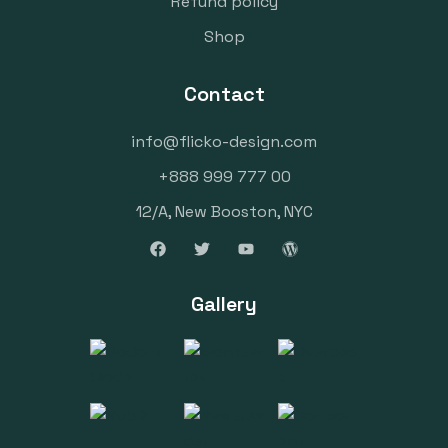
Refund policy
Shop
Contact
info@flicko-design.com
+888 999 777 00
12/A, New Booston, NYC
Gallery