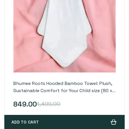
Bhumee Roots Hooded Bamboo Towel: Plush,
Sustainable Comfort for Your Child size (80 x
80 cm)
849.00
1,499.00
ADD TO CART