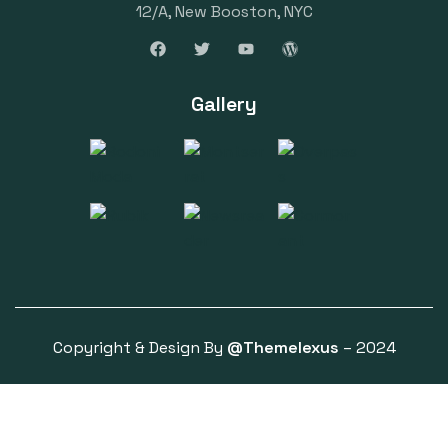
12/A, New Booston, NYC
Gallery
Copyright & Design By
@Themelexus
– 2024