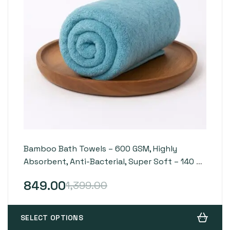
Bamboo Bath Towels – 600 GSM, Highly
Absorbent, Anti-Bacterial, Super Soft – 140 x
70 cm
849.00
1,399.00
SELECT OPTIONS