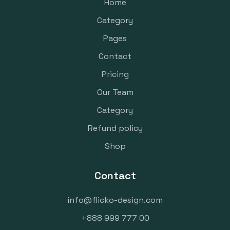
Home
Category
Pages
Contact
Pricing
Our Team
Category
Refund policy
Shop
Contact
info@flicko-design.com
+888 999 777 00