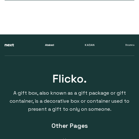
A gift box, also known as a gift package or gift
container, is a decorative box or container used to
present a gift to only on someone.
Other Pages