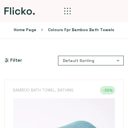
Home Page
Colours Fpr Bamboo Bath Towels
Filter
BAMBOO BATH TOWEL
,
BATHING
-39%