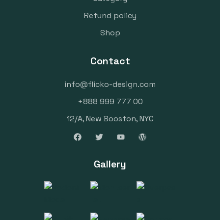
Refund policy
Shop
Contact
info@flicko-design.com
+888 999 777 00
12/A, New Booston, NYC
Gallery