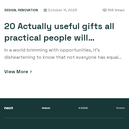
quality learning experiences for their children. This
DESIGN
,
RENOVATION
October 11, 2025
168 Views
blog post delves into the profound significance of
supporting education initiatives in […]
20 Actually useful gifts all
practical people will
appreciate. Check out!
In a world brimming with opportunities, it’s
disheartening to know that not everyone has equal
access to education. Education is the cornerstone of
progress and personal growth, yet countless
View More
communities around the globe struggle to provide
quality learning experiences for their children. This
blog post delves into the profound significance of
supporting education initiatives in […]