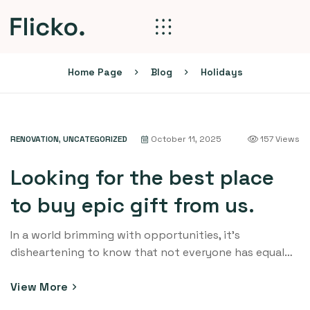
Home Page
Blog
Holidays
RENOVATION
,
UNCATEGORIZED
October 11, 2025
157 Views
Looking for the best place
to buy epic gift from us.
In a world brimming with opportunities, it’s
disheartening to know that not everyone has equal
access to education. Education is the cornerstone of
progress and personal growth, yet countless
View More
communities around the globe struggle to provide