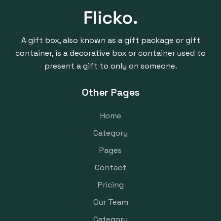
A gift box, also known as a gift package or gift
container, is a decorative box or container used to
present a gift to only on someone.
Other Pages
Home
Category
Pages
Contact
Pricing
Our Team
Category