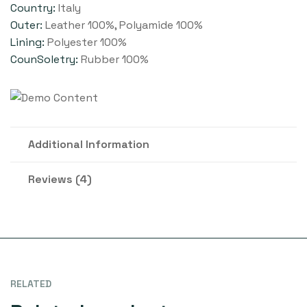
Country:
Italy
Outer:
Leather 100%, Polyamide 100%
Lining:
Polyester 100%
CounSoletry:
Rubber 100%
Additional Information
Reviews (4)
RELATED