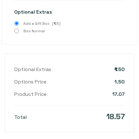
Optional Extras
Add a Gift Box
(₹1.5)
Box Normal
₹1.50
Optional Extras
1.50
Options Price
17.07
Product Price
18.57
Total