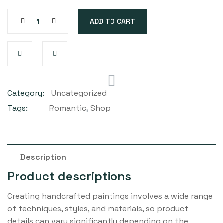
ADD TO CART
Category:
Uncategorized
Tags:
Romantic
,
Shop
Description
Product descriptions
Creating handcrafted paintings involves a wide range
of techniques, styles, and materials, so product
details can vary significantly depending on the