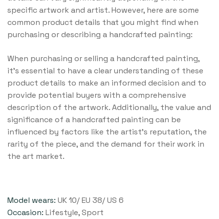
specific artwork and artist. However, here are some
common product details that you might find when
purchasing or describing a handcrafted painting:
When purchasing or selling a handcrafted painting,
it’s essential to have a clear understanding of these
product details to make an informed decision and to
provide potential buyers with a comprehensive
description of the artwork. Additionally, the value and
significance of a handcrafted painting can be
influenced by factors like the artist’s reputation, the
rarity of the piece, and the demand for their work in
the art market.
Model wears:
UK 10/ EU 38/ US 6
Occasion:
Lifestyle, Sport