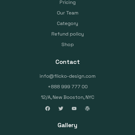
Pricing
Our Team
Category
Refund policy
Shop
Contact
info@flicko-design.com
+888 999 777 00
12/A, New Booston, NYC
Gallery