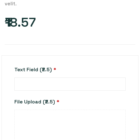
velit.
₹18.57
Text Field
(₹2.5)
*
File Upload
(₹2.5)
*