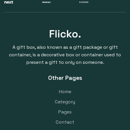
A gift box, also known as a gift package or gift
container, is a decorative box or container used to
present a gift to only on someone.
Other Pages
Home
Category
Pages
Contact