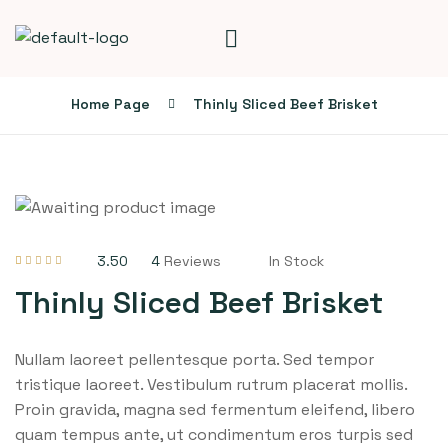
Home Page
Thinly Sliced Beef Brisket
3.50
4
Reviews
In Stock
Rated
4
3.50
out of 5
Thinly Sliced Beef Brisket
based on
customer
ratings
Nullam laoreet pellentesque porta. Sed tempor
tristique laoreet. Vestibulum rutrum placerat mollis.
Proin gravida, magna sed fermentum eleifend, libero
quam tempus ante, ut condimentum eros turpis sed