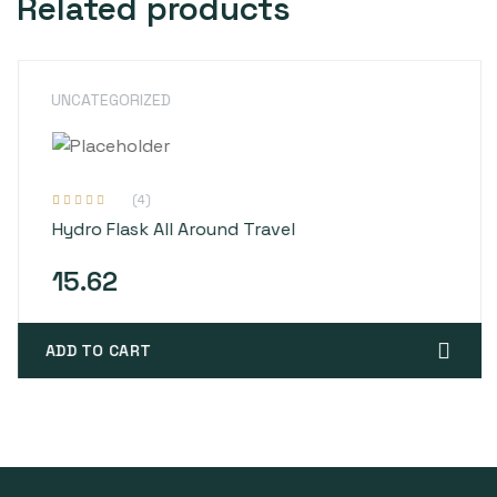
Related products
UNCATEGORIZED
(4)
Rated
4
4.00
Hydro Flask All Around Travel
out of 5
based on
customer
ratings
15.62
ADD TO CART