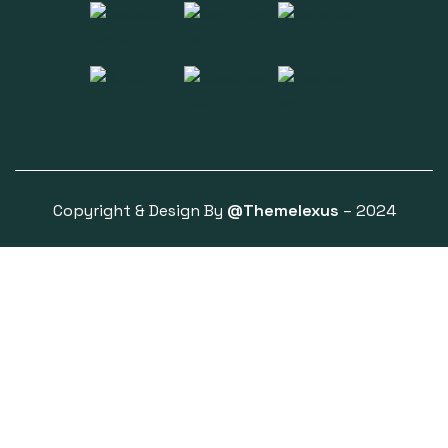
Copyright & Design By
@Themelexus
– 2024