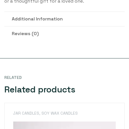
or a thoughtful gift for a loved one.
Additional Information
Reviews (0)
RELATED
Related products
JAR CANDLES
,
SOY WAX CANDLES