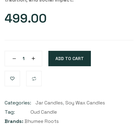
499.00
ADD TO CART
Categories:
Jar Candles
,
Soy Wax Candles
Tag:
Oud Candle
Brands:
Bhumee Roots