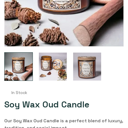
In Stock
Soy Wax Oud Candle
Our Soy Wax Oud Candle is a perfect blend of luxury,
tradition, and social impact.