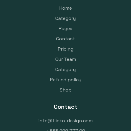
Home
Category
Pages
Contact
Pricing
Our Team
Category
Refund policy
Shop
Contact
info@flicko-design.com
+888 999 777 00