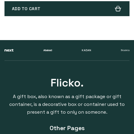
ADD TO CART
A gift box, also known as a gift package or gift
container, is a decorative box or container used to
present a gift to only on someone.
Other Pages