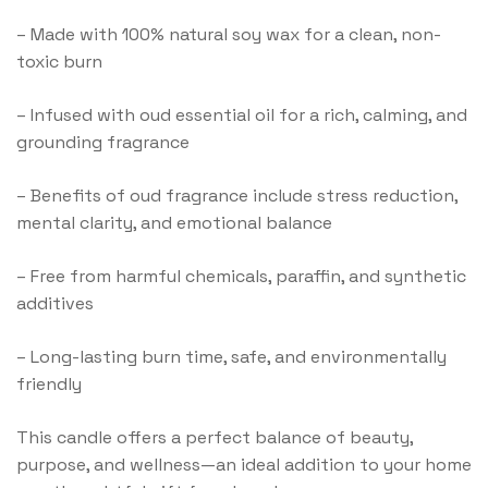
–
Made with 100% natural soy wax for a clean, non-
toxic burn
–
Infused with oud essential oil for a rich, calming, and
grounding fragrance
–
Benefits of oud fragrance include stress reduction,
mental clarity, and emotional balance
–
Free from harmful chemicals, paraffin, and synthetic
additives
–
Long-lasting burn time, safe, and environmentally
friendly
This candle offers a perfect balance of beauty,
purpose, and wellness—an ideal addition to your home