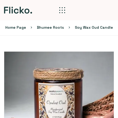
Home Page
Bhumee Roots
Soy Wax Oud Candle