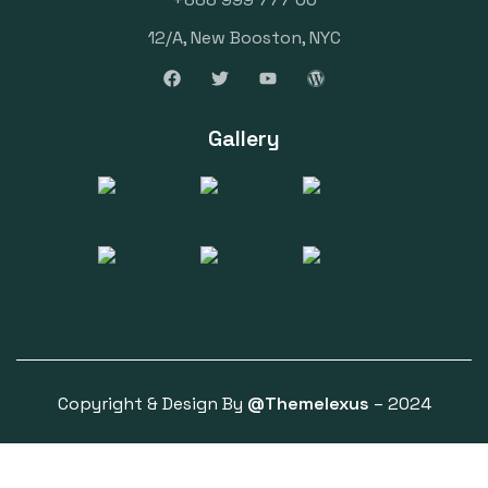
12/A, New Booston, NYC
Gallery
Copyright & Design By
@Themelexus
– 2024