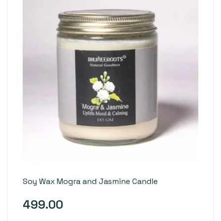
Soy Wax Mogra and Jasmine Candle
499.00