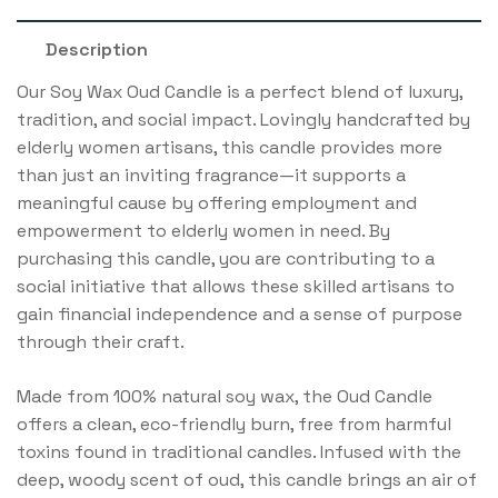
Description
Our Soy Wax Oud Candle is a perfect blend of luxury,
tradition, and social impact. Lovingly handcrafted by
elderly women artisans, this candle provides more
than just an inviting fragrance—it supports a
meaningful cause by offering employment and
empowerment to elderly women in need. By
purchasing this candle, you are contributing to a
social initiative that allows these skilled artisans to
gain financial independence and a sense of purpose
through their craft.
Made from 100% natural soy wax, the Oud Candle
offers a clean, eco-friendly burn, free from harmful
toxins found in traditional candles. Infused with the
deep, woody scent of oud, this candle brings an air of