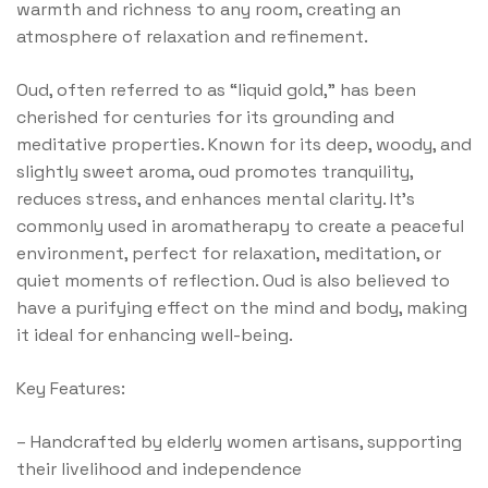
warmth and richness to any room, creating an
atmosphere of relaxation and refinement.
Oud, often referred to as “liquid gold,” has been
cherished for centuries for its grounding and
meditative properties. Known for its deep, woody, and
slightly sweet aroma, oud promotes tranquility,
reduces stress, and enhances mental clarity. It’s
commonly used in aromatherapy to create a peaceful
environment, perfect for relaxation, meditation, or
quiet moments of reflection. Oud is also believed to
have a purifying effect on the mind and body, making
it ideal for enhancing well-being.
Key Features:
–
Handcrafted by elderly women artisans, supporting
their livelihood and independence