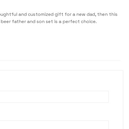
houghtful and customized gift for a new dad, then this
beer father and son set is a perfect choice.