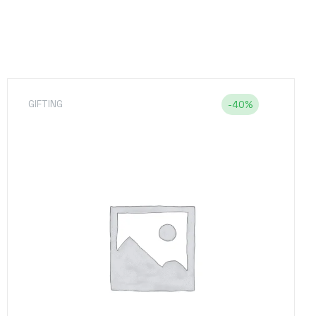
GIFTING
,
UNCATEGORIZED
-7%