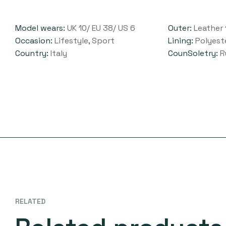
Model wears:
UK 10/ EU 38/ US 6
Outer:
Leather 
Occasion:
Lifestyle, Sport
Lining:
Polyest
Country:
Italy
CounSoletry:
R
RELATED