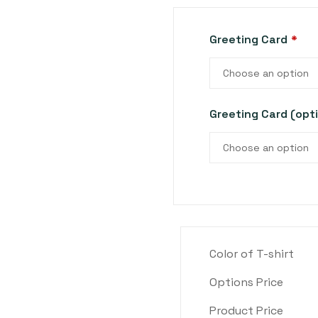
Greeting Card
*
Choose an option
Greeting Card (opt
Choose an option
Color of T-shirt
Options Price
Product Price