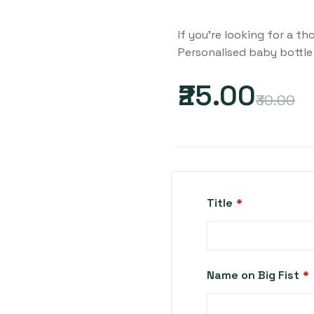
If you’re looking for a t
Personalised baby bottle 
₹25.00
₹30.00
Title
*
Name on Big Fist
*