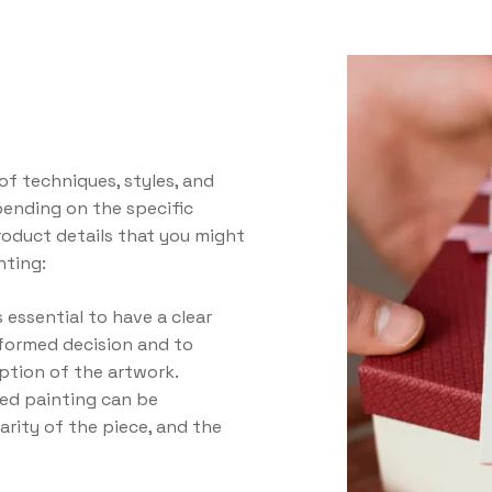
of techniques, styles, and
epending on the specific
oduct details that you might
nting:
 essential to have a clear
formed decision and to
ption of the artwork.
ted painting can be
rarity of the piece, and the