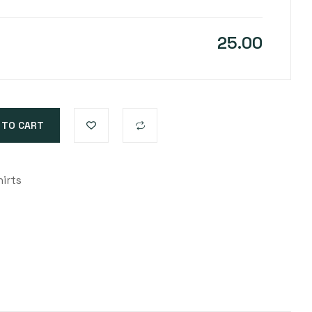
25.00
 TO CART
irts