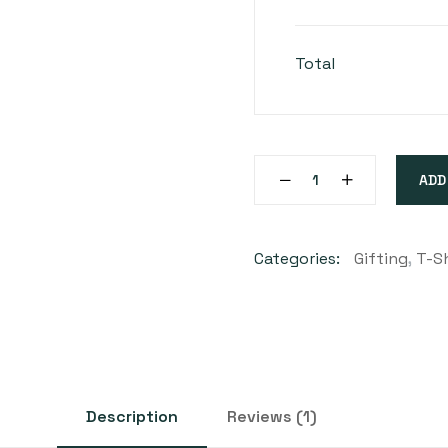
Total
ADD
Categories:
Gifting
,
T-Sh
Description
Reviews (1)