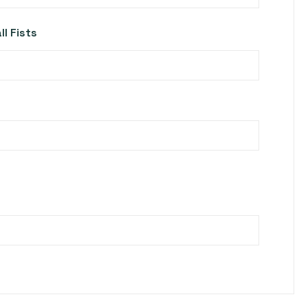
l Fists