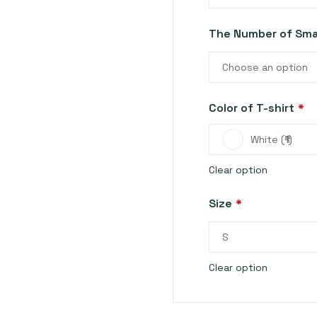
The Number of Smal
Choose an option
Color of T-shirt
*
White (₹1)
Clear option
Size
*
S
Clear option