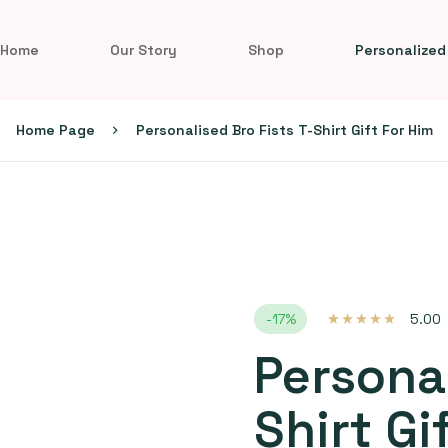
Home
Our Story
Shop
Personalized
Home Page
Personalised Bro Fists T-Shirt Gift For Him
-17%
5.00
Rated
1
5.00
out
of 5 based on
Personal
customer
rating
Shirt Gi