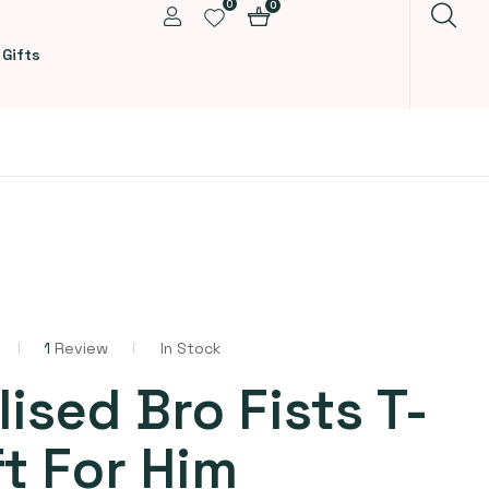
0
0
 Gifts
1
Review
In Stock
ised Bro Fists T-
ft For Him