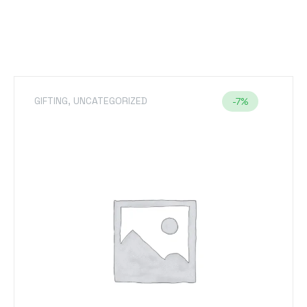
GIFTING
,
T-SHIRTS