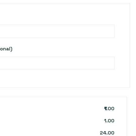
ional)
₹1.00
1.00
24.00