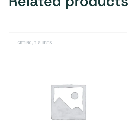
Related products
GIFTING