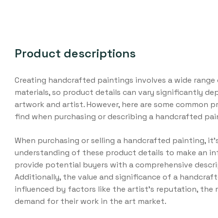
Product descriptions
Creating handcrafted paintings involves a wide range 
materials, so product details can vary significantly d
artwork and artist. However, here are some common pr
find when purchasing or describing a handcrafted pai
When purchasing or selling a handcrafted painting, it’s
understanding of these product details to make an in
provide potential buyers with a comprehensive descri
Additionally, the value and significance of a handcraf
influenced by factors like the artist’s reputation, the 
demand for their work in the art market.