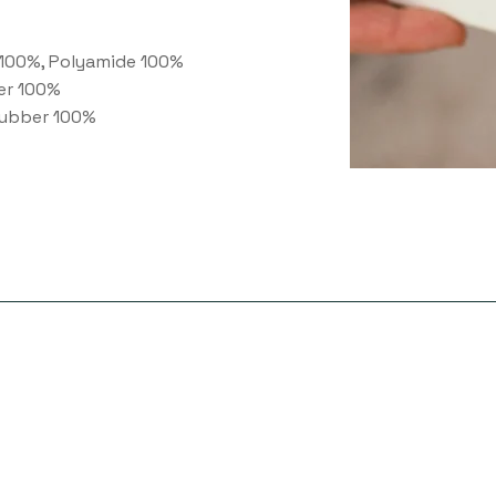
100%, Polyamide 100%
er 100%
ubber 100%