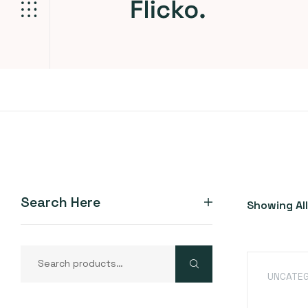
Search Here
Showing All
UNCATEG