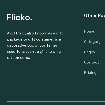
Other Pa
Home
A gift box, also known as a gift
package or gift container, is a
Category
decorative box or container
used to present a gift to only
Pages
on someone.
Contact
Pricing