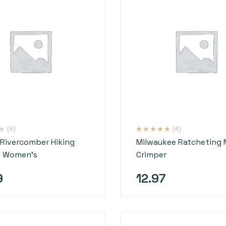
(4)
(4)
Rated
4
4.50
Rivercomber Hiking
Milwaukee Ratcheting 
out of 5
based on
– Women’s
Crimper
customer
ratings
9
12.97