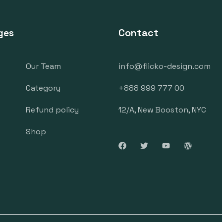
ges
Contact
Our Team
info@flicko-design.com
Category
+888 999 777 00
Refund policy
12/A, New Booston, NYC
Shop