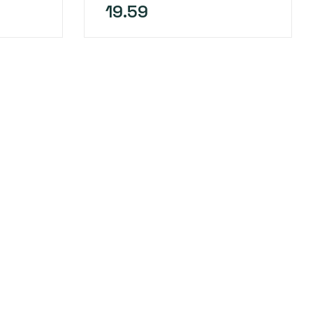
19.59