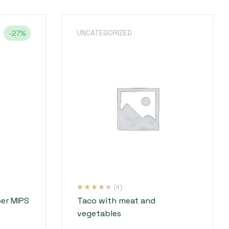
UNCATEGORIZED
-27%
(4)
Rated
4
4.25
er MIPS
Taco with meat and
out of 5
based on
vegetables
customer
ratings