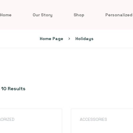
Home
Our Story
Shop
Personalized
Home Page
Holidays
 10 Results
ORIZED
ACCESSORIES