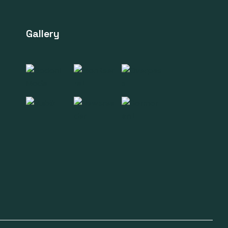
Gallery