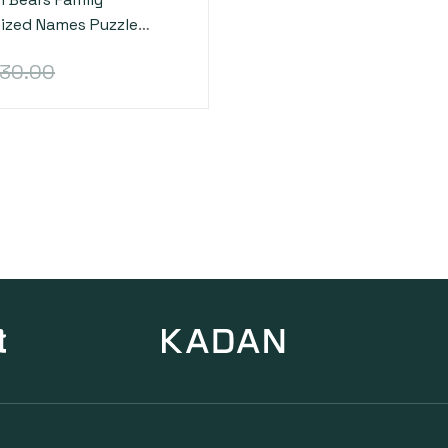
ized Names Puzzle
cor Gifts Christmas
30.00