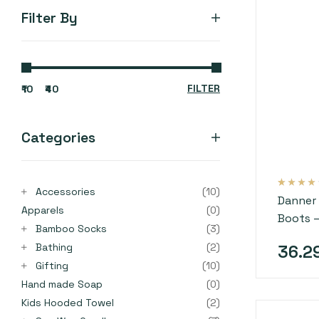
Filter By
FILTER
₹10
₹40
Categories
Accessories
(10)
Rated
4
3.75
Danner 
out of 5
Apparels
(0)
based on
Boots 
customer
ratings
Bamboo Socks
(3)
Bathing
(2)
36.2
Gifting
(10)
Hand made Soap
(0)
Kids Hooded Towel
(2)