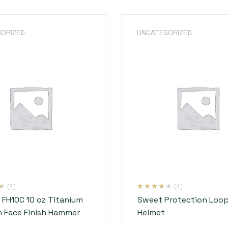
ORIZED
UNCATEGORIZED
(4)
(4)
Rated
4
3.75
o FH10C 10 oz Titanium
Sweet Protection Loop
out of 5
based on
 Face Finish Hammer
Helmet
customer
ratings