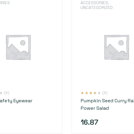
RIES
ACCESSORIES
,
UNCATEGORIZED
(4)
(4)
Rated
4
4.00
Safety Eyewear
Pumpkin Seed Curry R
out of 5
based on
Power Salad
customer
ratings
16.87