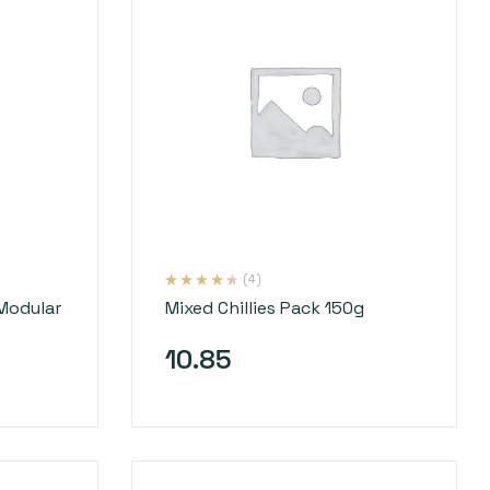
(4)
Rated
4
4.25
Modular
Mixed Chillies Pack 150g
out of 5
based on
customer
ratings
10.85