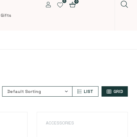
0
0
 Gifts
LIST
GRID
ACCESSORIES