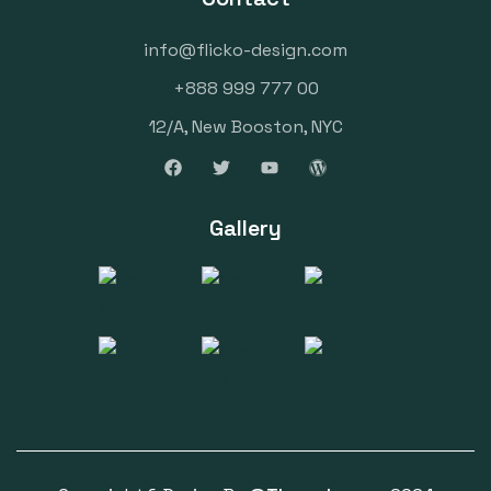
info@flicko-design.com
+888 999 777 00
12/A, New Booston, NYC
Gallery