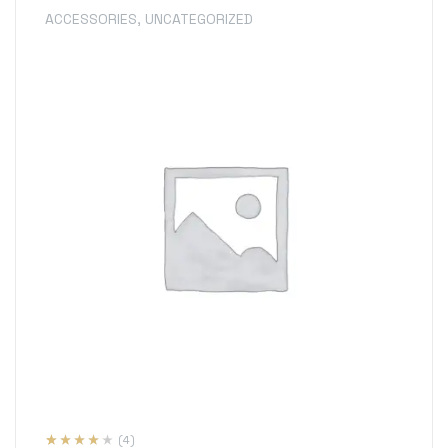
ACCESSORIES
,
UNCATEGORIZED
(4)