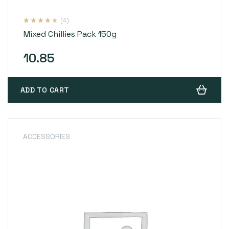
(4)
Rated
4
4.25
Mixed Chillies Pack 150g
out of 5
based on
customer
ratings
10.85
ADD TO CART
ACCESSORIES