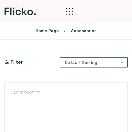
Home Page
Accessories
Filter
ACCESSORIES