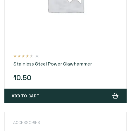
(4)
Rated
4
4.25
Stainless Steel Power Clawhammer
out of 5
based on
customer
ratings
10.50
ADD TO CART
ACCESSORIES