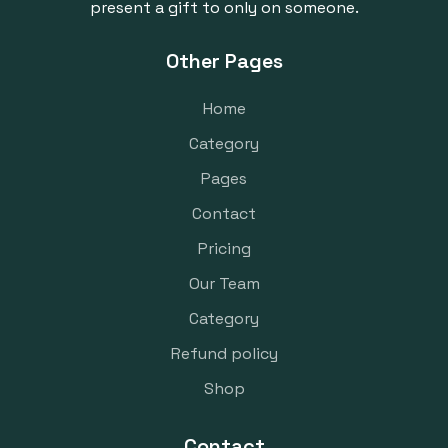
present a gift to only on someone.
Other Pages
Home
Category
Pages
Contact
Pricing
Our Team
Category
Refund policy
Shop
Contact