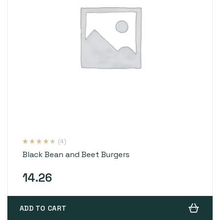
(4)
Rated
4
4.25
Black Bean and Beet Burgers
out of 5
based on
customer
ratings
14.26
ADD TO CART