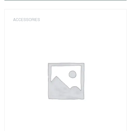
ACCESSORIES