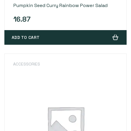
Rated
4
4.00
Pumpkin Seed Curry Rainbow Power Salad
out of 5
based on
customer
ratings
16.87
ADD TO CART
ACCESSORIES