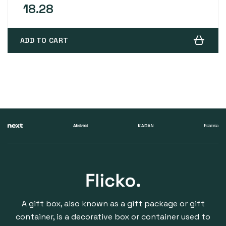
ratings
18.28
ADD TO CART
A gift box, also known as a gift package or gift
container, is a decorative box or container used to