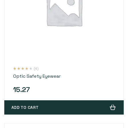
(4)
Rated
4
4.00
Optic Safety Eyewear
out of 5
based on
customer
ratings
15.27
ADD TO CART