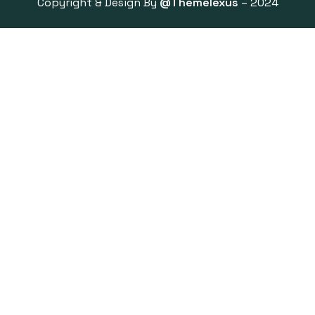
Copyright & Design By
@Themelexus
– 2024